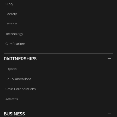
Story
Factory
Patents
Technology
Certifications
PARTNERSHIPS
Esports
IP Collaborations
Cross Collaborations
Affilates
BUSINESS