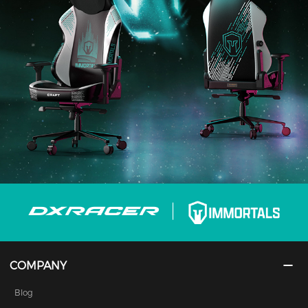
COMPANY
Blog