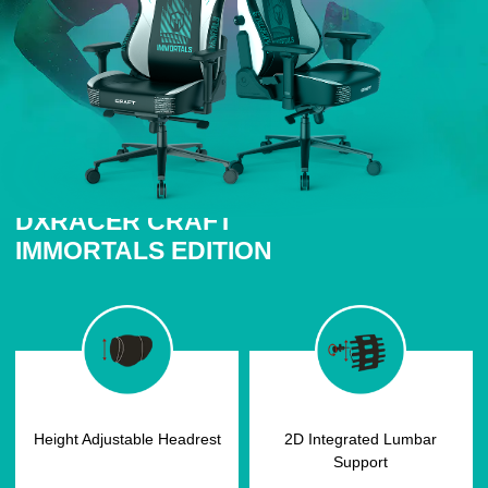
DXRACER CRAFT
IMMORTALS EDITION
Height Adjustable Headrest
2D Integrated Lumbar
Support