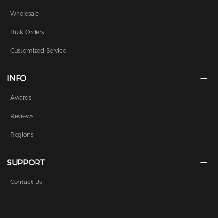
Wholesale
Bulk Orders
Customized Service
INFO
Awards
Reviews
Regions
SUPPORT
Contact Us