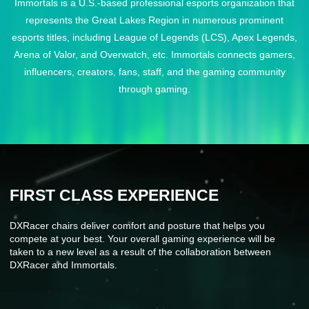
Immortals is a U.S.-based professional esports organization that
represents the Great Lakes Region in numerous prominent
esports titles, including League of Legends (LCS), Apex Legends,
Arena of Valor, and Overwatch, etc. Immortals connects gamers,
influencers, creators, fans, staff, and the gaming community
through gaming.
FIRST CLASS EXPERIENCE
DXRacer chairs deliver comfort and posture that helps you
compete at your best. Your overall gaming experience will be
taken to a new level as a result of the collaboration between
DXRacer and Immortals.