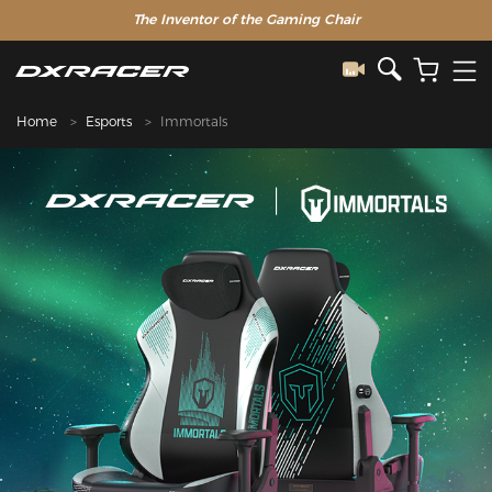
The Inventor of the Gaming Chair
Home
Esports
Immortals