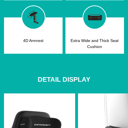
4D Armrest
Extra Wide and Thick Seat
Cushion
DETAIL DISPLAY