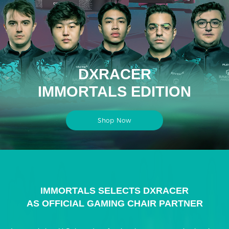
DXRACER
IMMORTALS EDITION
Shop Now
IMMORTALS SELECTS DXRACER
AS OFFICIAL GAMING CHAIR PARTNER