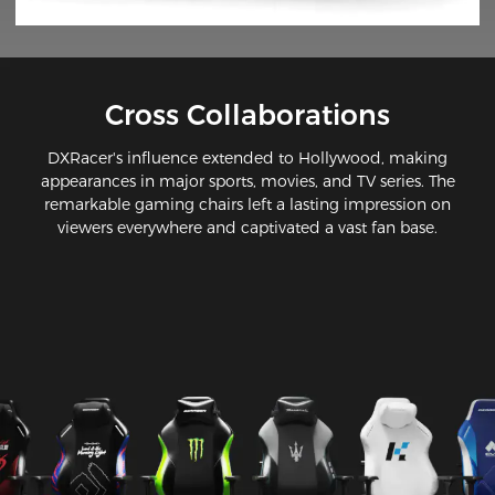
Cross Collaborations
DXRacer's influence extended to Hollywood, making
appearances in major sports, movies, and TV series. The
remarkable gaming chairs left a lasting impression on
viewers everywhere and captivated a vast fan base.