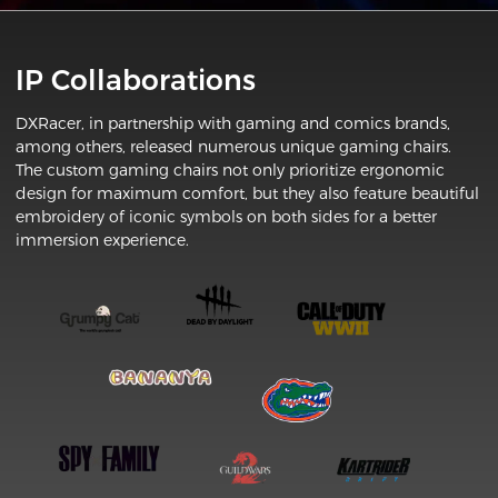
IP Collaborations
DXRacer, in partnership with gaming and comics brands,
among others, released numerous unique gaming chairs.
The custom gaming chairs not only prioritize ergonomic
design for maximum comfort, but they also feature beautiful
embroidery of iconic symbols on both sides for a better
immersion experience.