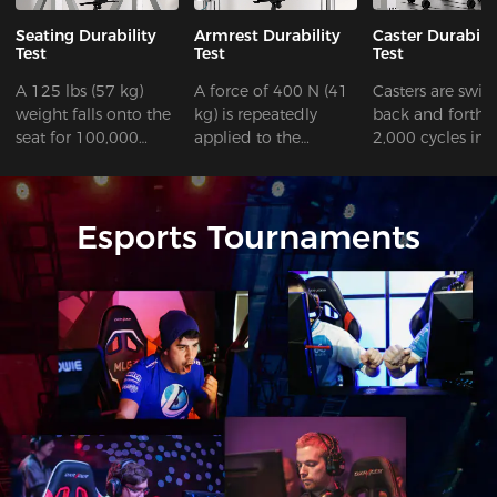
Seating Durability
Armrest Durability
Caster Durabili
Test
Test
Test
A 125 lbs (57 kg)
A force of 400 N (41
Casters are swiv
weight falls onto the
kg) is repeatedly
back and forth f
seat for 100,000
applied to the
2,000 cycles in 
cycles.
armrest for 60,000
space with obst
cycles.
and 98,000 cycl
without obstacle
Esports Tournaments