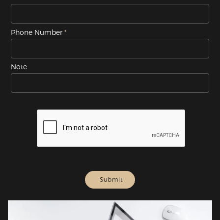
Phone Number
Note