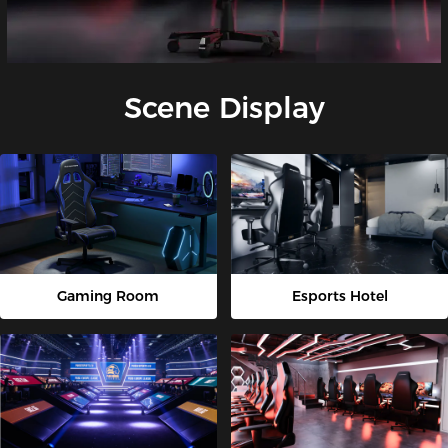
Scene Display
Gaming Room
Esports Hotel