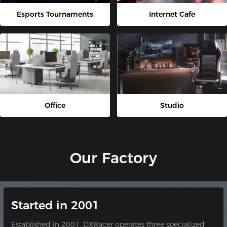
Esports Tournaments
Internet Cafe
Office
Studio
Our Factory
Started in 2001
Established in 2001, DXRacer operates three specialized