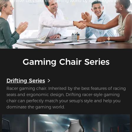
thrive! Let's take the gaming world by storm together!
Gaming Chair Series
Drifting Series
Racer gaming chair. Inherited by the best features of racing
seats and ergonomic design, Drifting racer-style gaming
chair can perfectly match your setup's style and help you
dominate the gaming world.