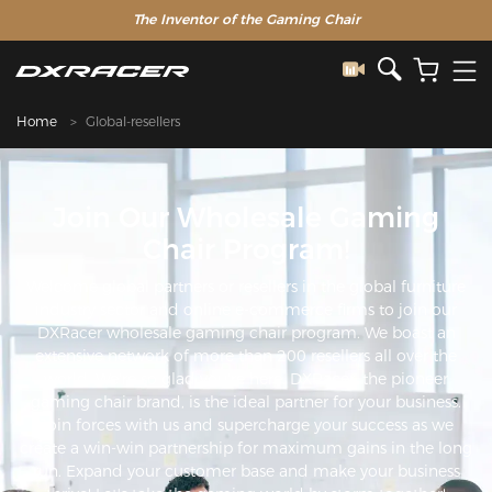
The Inventor of the Gaming Chair
Home
Global-resellers
Join Our Wholesale Gaming
Chair Program!
Welcome global partners or resellers in the global furniture
industry sector and online e-commerce firms to join our
DXRacer wholesale gaming chair program. We boast an
extensive network of more than 200 resellers all over the
world. We're so glad you're here. DXRacer, the pioneer
gaming chair brand, is the ideal partner for your business.
Join forces with us and supercharge your success as we
create a win-win partnership for maximum gains in the long
run. Expand your customer base and make your business