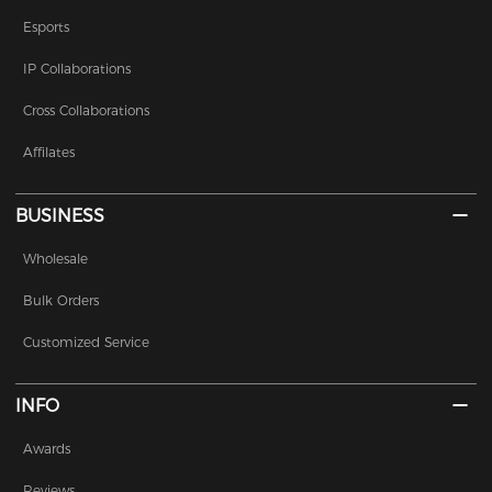
Esports
IP Collaborations
Cross Collaborations
Affilates
BUSINESS
Wholesale
Bulk Orders
Customized Service
INFO
Awards
Reviews