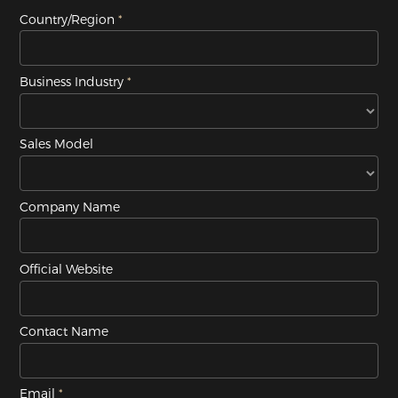
Country/Region
Business Industry
Sales Model
Company Name
Official Website
Contact Name
Email