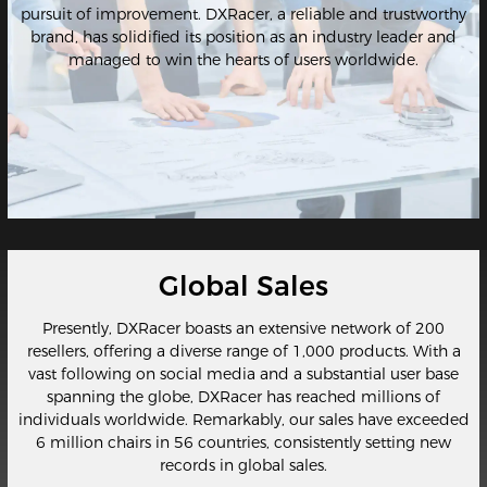
pursuit of improvement. DXRacer, a reliable and trustworthy
brand, has solidified its position as an industry leader and
managed to win the hearts of users worldwide.
Global Sales
Presently, DXRacer boasts an extensive network of 200
resellers, offering a diverse range of 1,000 products. With a
vast following on social media and a substantial user base
spanning the globe, DXRacer has reached millions of
individuals worldwide. Remarkably, our sales have exceeded
6 million chairs in 56 countries, consistently setting new
records in global sales.