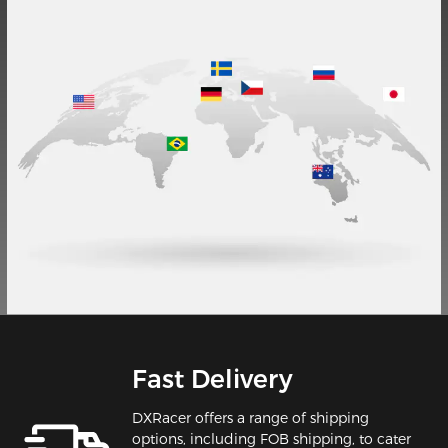
Fast Delivery
DXRacer offers a range of shipping
options, including FOB shipping, to cater