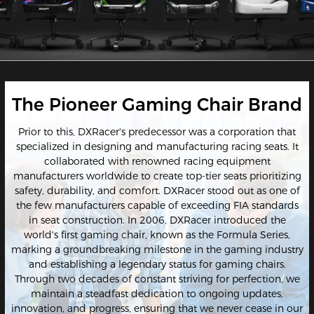
The Pioneer Gaming Chair Brand
Prior to this, DXRacer's predecessor was a corporation that
specialized in designing and manufacturing racing seats. It
collaborated with renowned racing equipment
manufacturers worldwide to create top-tier seats prioritizing
safety, durability, and comfort. DXRacer stood out as one of
the few manufacturers capable of exceeding FIA standards
in seat construction. In 2006, DXRacer introduced the
world's first gaming chair, known as the Formula Series,
marking a groundbreaking milestone in the gaming industry
and establishing a legendary status for gaming chairs.
Through two decades of constant striving for perfection, we
maintain a steadfast dedication to ongoing updates,
innovation, and progress, ensuring that we never cease in our