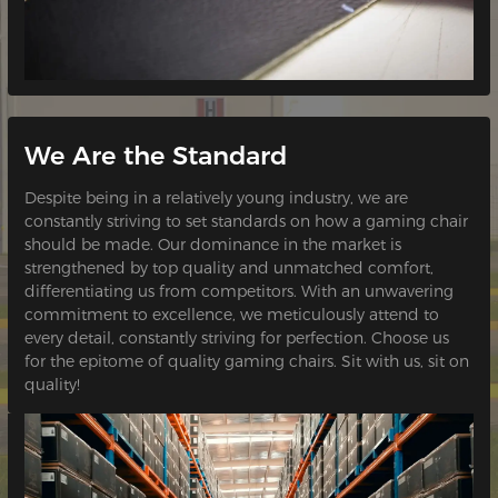
We Are the Standard
Despite being in a relatively young industry, we are
constantly striving to set standards on how a gaming chair
should be made. Our dominance in the market is
strengthened by top quality and unmatched comfort,
differentiating us from competitors. With an unwavering
commitment to excellence, we meticulously attend to
every detail, constantly striving for perfection. Choose us
for the epitome of quality gaming chairs. Sit with us, sit on
quality!