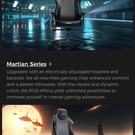
Martian Series
Upgraded with an electrically adjustable headrest and
backrest, the all-new Mars gaming chair enhanced comfort
and a sleeker silhouette. With the vibrant and dynamic
colors, the RGB effects yield unlimited possibilities to
immerse yourself in intense gaming adventures.