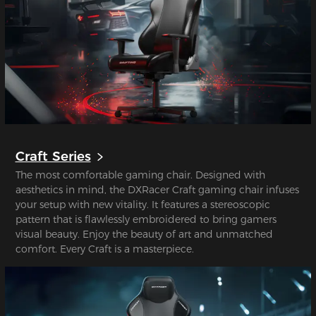
Craft Series
The most comfortable gaming chair. Designed with
aesthetics in mind, the DXRacer Craft gaming chair infuses
your setup with new vitality. It features a stereoscopic
pattern that is flawlessly embroidered to bring gamers
visual beauty. Enjoy the beauty of art and unmatched
comfort. Every Craft is a masterpiece.