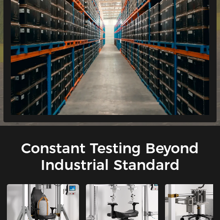
Constant Testing Beyond
Industrial Standard