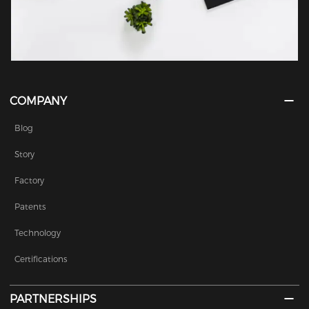
COMPANY
Blog
Story
Factory
Patents
Technology
Certifications
PARTNERSHIPS