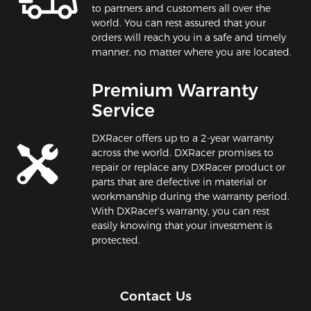
to partners and customers all over the
world. You can rest assured that your
orders will reach you in a safe and timely
manner, no matter where you are located.
Premium Warranty
Service
DXRacer offers up to a 2-year warranty
across the world. DXRacer promises to
repair or replace any DXRacer product or
parts that are defective in material or
workmanship during the warranty period.
With DXRacer's warranty, you can rest
easily knowing that your investment is
protected.
Contact Us