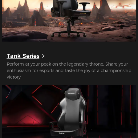
Tank Series
Perform at your peak on the legendary throne. Share your
enthusiasm for esports and taste the joy of a championship
victory.