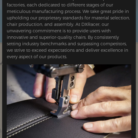
factories, each dedicated to different stages of our
meticulous manufacturing process. We take great pride in
upholding our proprietary standards for material selection,
chair production, and assembly. At DXRacer, our
unwavering commitment is to provide users with
innovative and superior-quality chairs. By consistently
setting industry benchmarks and surpassing competitors,
we strive to exceed expectations and deliver excellence in
every aspect of our products.